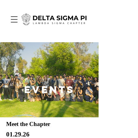
Events
Meet the Chapter
01.29.26