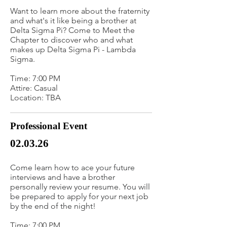
Want to learn more about the fraternity
and what's it like being a brother at
Delta Sigma Pi? Come to Meet the
Chapter to discover who and what
makes up Delta Sigma Pi - Lambda
Sigma.
Time: 7:00 PM
Attire: Casual
Location: TBA
Professional Event
02.03.26
Come learn how to ace your future
interviews and have a brother
personally review your resume. You will
be prepared to apply for your next job
by the end of the night!
Time: 7:00 PM