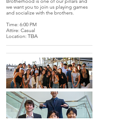
Brotherhood is one of our pillars and
we want you to join us playing games
and socialize with the brothers.
Time: 6:00 PM
Attire: Casual
Location:
TBA