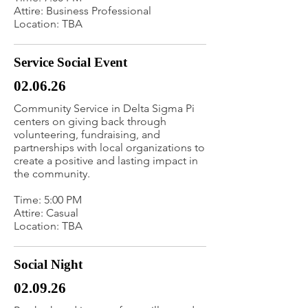
Attire: Business Professional
Location: TBA
Service Social Event
02.06.26
Community Service in Delta Sigma Pi
centers on giving back through
volunteering, fundraising, and
partnerships with local organizations to
create a positive and lasting impact in
the community.
Time: 5:00 PM
Attire: Casual
Location: TBA
Social Night
02.09.26