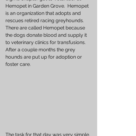
Hemopet in Garden Grove.  Hemopet 
is an organization that adopts and 
rescues retired racing greyhounds.  
There are called Hemopet because 
the dogs donate blood and supply it 
to veterinary clinics for transfusions.  
After a couple months the grey
hounds are put up for adoption or 
foster care.  
The task for that day was very simple. 