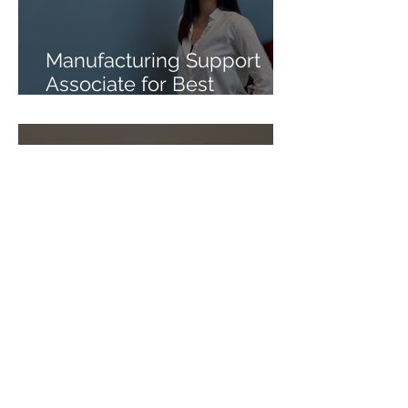
Manufacturing Support
Associate for Best
Formulations
Tax Intern for Onisko &
Scholz