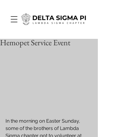
Hemopet Service Event
In the morning on Easter Sunday, 
some of the brothers of Lambda 
Sigma chapter got to volunteer at 