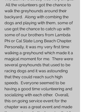
 All the volunteers got the chance to 
walk the greyhounds around their 
backyard.  Along with combing the 
dogs and playing with them, some of 
use got the chance to catch up with 
some of our brothers from Lambda 
Phi or Cal State Long Beach Chapter.  
Personally, it was my very first time 
walking a greyhound which made it a 
magical moment for me.  There were 
several greyhounds that used to be 
racing dogs and it was astounding 
that they could reach such high 
speeds.  Everyone seemed to be 
having a good time volunteering and 
socializing with each other.  Overall, 
this on going service event for the 
chapter was a great event and made 