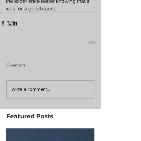
the experience better knowing that it 
was for a good cause.
Comments
Write a comment...
Featured Posts