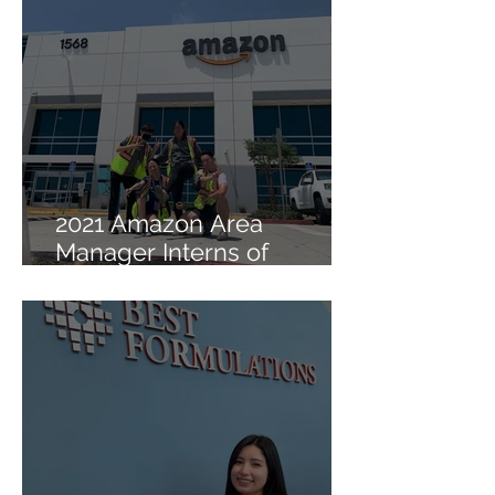
2021 Amazon Area
Manager Interns of
Lambda Sigma