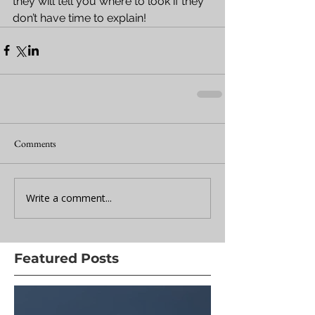
they will tell you where to look if they 
don’t have time to explain!
Comments
Write a comment...
Featured Posts