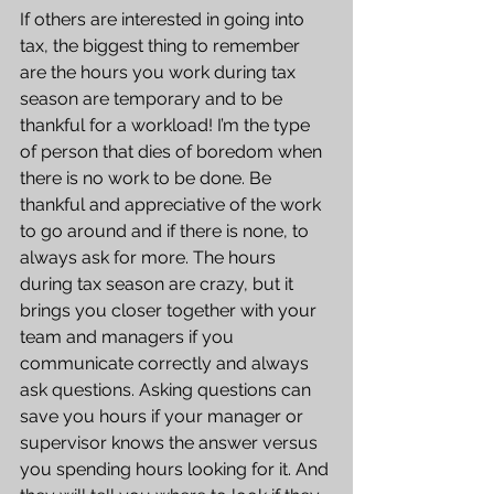
If others are interested in going into 
tax, the biggest thing to remember 
are the hours you work during tax 
season are temporary and to be 
thankful for a workload! I’m the type 
of person that dies of boredom when 
there is no work to be done. Be 
thankful and appreciative of the work 
to go around and if there is none, to 
always ask for more. The hours 
during tax season are crazy, but it 
brings you closer together with your 
team and managers if you 
communicate correctly and always 
ask questions. Asking questions can 
save you hours if your manager or 
supervisor knows the answer versus 
you spending hours looking for it. And 