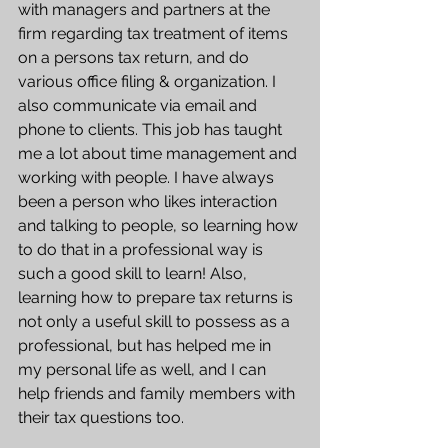
with managers and partners at the 
firm regarding tax treatment of items 
on a persons tax return, and do 
various office filing & organization. I 
also communicate via email and 
phone to clients. This job has taught 
me a lot about time management and 
working with people. I have always 
been a person who likes interaction 
and talking to people, so learning how 
to do that in a professional way is 
such a good skill to learn! Also, 
learning how to prepare tax returns is 
not only a useful skill to possess as a 
professional, but has helped me in 
my personal life as well, and I can 
help friends and family members with 
their tax questions too.