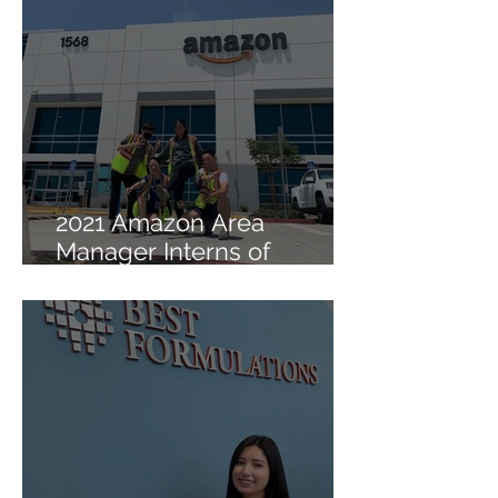
2021 Amazon Area
Manager Interns of
Lambda Sigma