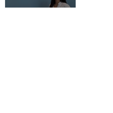
Manufacturing Support
Associate for Best
Formulations
Tax Intern for Onisko &
Scholz