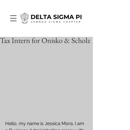
Tax Intern for Onisko & Scholz
Hello, my name is Jessica Mora. I am 