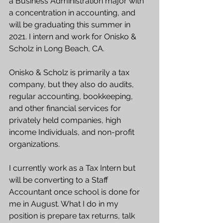
a Business Administration major with 
a concentration in accounting, and 
will be graduating this summer in 
2021. I intern and work for Onisko & 
Scholz in Long Beach, CA. 
Onisko & Scholz is primarily a tax 
company, but they also do audits, 
regular accounting, bookkeeping, 
and other financial services for 
privately held companies, high 
income Individuals, and non-profit 
organizations. 
I currently work as a Tax Intern but 
will be converting to a Staff 
Accountant once school is done for 
me in August. What I do in my 
position is prepare tax returns, talk 